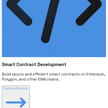
Smart Contract Development
Build secure and efficient smart contracts on Ethereum,
Polygon, and other EVM chains.
Explore Service