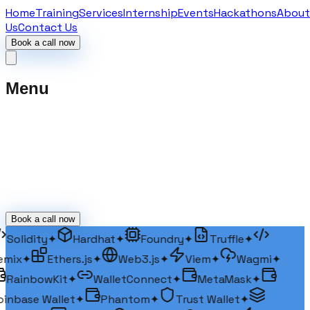
Home
Training
Services
Internship
Events
Hackathons
About
Us
Contact Us
Book a call now
Menu
Book a call now
Solidity
✦
Hardhat
✦
Foundry
✦
Truffle
✦
mix
✦
Ethers.js
✦
Web3.js
✦
Viem
✦
Wagmi
✦
RainbowKit
✦
WalletConnect
✦
MetaMask
✦
inbase Wallet
✦
Phantom
✦
Trust Wallet
✦