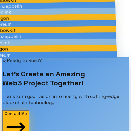
bowKit
Zeppelin
link
gon
reum
bowKit
Zeppelin
link
on
eum
🚀
Ready to Build?
Let's Create an
Amazing
Web3 Project Together!
Transform your vision into reality with cutting-edge
blockchain technology
Contact Me