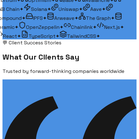
bitrum
✦
Optimism
✦
Base
✦
Avalanche
✦
B Chain
✦
Solana
✦
Uniswap
✦
Aave
✦
ompound
✦
IPFS
✦
Arweave
✦
The Graph
✦
ramic
✦
OpenZeppelin
✦
Chainlink
✦
Next.js
✦
React
✦
TypeScript
✦
TailwindCSS
✦
💬 Client Success Stories
What Our
Clients Say
Trusted by forward-thinking companies worldwide