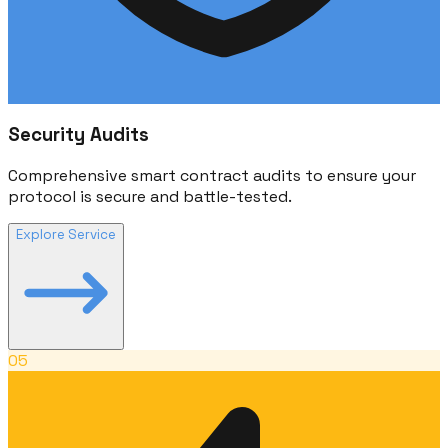
Security Audits
Comprehensive smart contract audits to ensure your
protocol is secure and battle-tested.
Explore Service
05