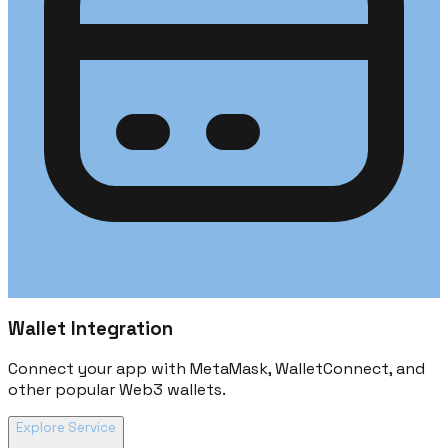
Wallet Integration
Connect your app with MetaMask, WalletConnect, and
other popular Web3 wallets.
Explore Service