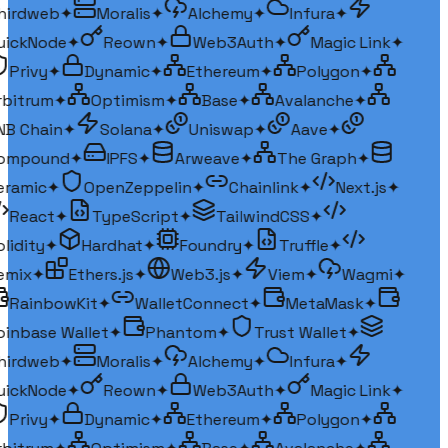
irdweb
✦
Moralis
✦
Alchemy
✦
Infura
✦
ickNode
✦
Reown
✦
Web3Auth
✦
Magic Link
✦
Privy
✦
Dynamic
✦
Ethereum
✦
Polygon
✦
bitrum
✦
Optimism
✦
Base
✦
Avalanche
✦
B Chain
✦
Solana
✦
Uniswap
✦
Aave
✦
ompound
✦
IPFS
✦
Arweave
✦
The Graph
✦
ramic
✦
OpenZeppelin
✦
Chainlink
✦
Next.js
✦
React
✦
TypeScript
✦
TailwindCSS
✦
lidity
✦
Hardhat
✦
Foundry
✦
Truffle
✦
mix
✦
Ethers.js
✦
Web3.js
✦
Viem
✦
Wagmi
✦
RainbowKit
✦
WalletConnect
✦
MetaMask
✦
inbase Wallet
✦
Phantom
✦
Trust Wallet
✦
irdweb
✦
Moralis
✦
Alchemy
✦
Infura
✦
ickNode
✦
Reown
✦
Web3Auth
✦
Magic Link
✦
Privy
✦
Dynamic
✦
Ethereum
✦
Polygon
✦