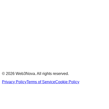
Events
Buildathons
Community
Documentation
Support
Stay Updated
Subscribe to our newsletter for the latest updates and
exclusive content.
Subscribe
©
2026
Web3Nova. All rights reserved.
Privacy Policy
Terms of Service
Cookie Policy