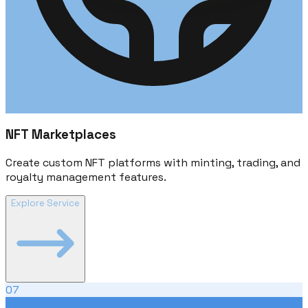
NFT Marketplaces
Create custom NFT platforms with minting, trading, and
royalty management features.
Explore Service
07