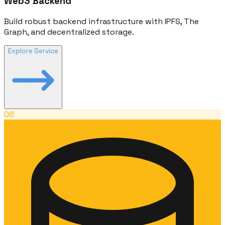
Web3 Backend
Build robust backend infrastructure with IPFS, The
Graph, and decentralized storage.
Explore Service
08