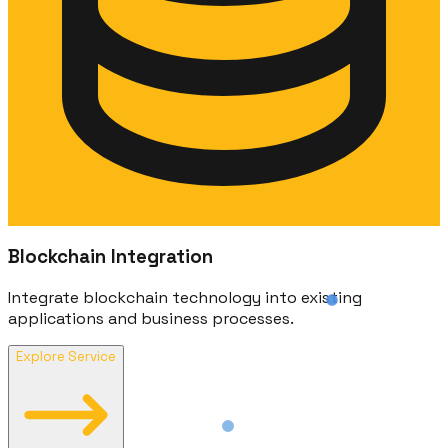
Blockchain Integration
Integrate blockchain technology into existing
applications and business processes.
Explore Service