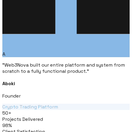
A
"
Web3Nova built our entire platform and system from
scratch to a fully functional product.
"
Aboki
Founder
Crypto Trading Platform
50+
Projects Delivered
98%
Client Satisfaction