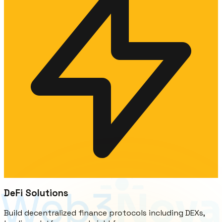
DeFi Solutions
Build decentralized finance protocols including DEXs,