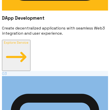
DApp Development
Create decentralized applications with seamless Web3
integration and user experience.
Explore Service
03