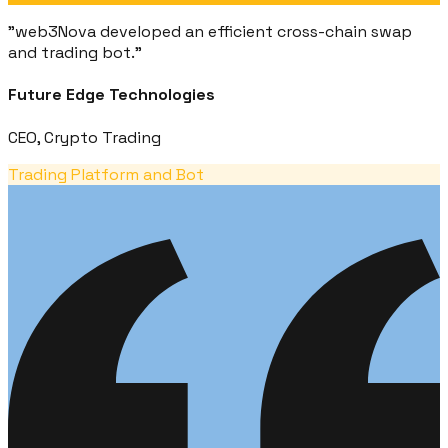
"
web3Nova developed an efficient cross-chain swap
and trading bot.
"
Future Edge Technologies
CEO, Crypto Trading
Trading Platform and Bot