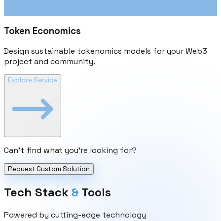
Token Economics
Design sustainable tokenomics models for your Web3
project and community.
Explore Service
Can't find what you're looking for?
Request Custom Solution
Tech Stack
&
Tools
Powered by cutting-edge technology