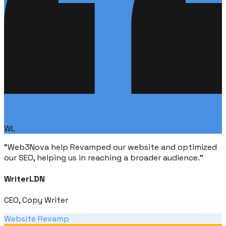
WL
"
Web3Nova help Revamped our website and optimized
our SEO, helping us in reaching a broader audience.
"
WriterLDN
CEO, Copy Writer
Website Revamp