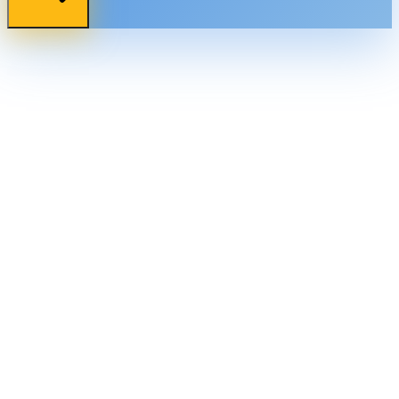
bernard@web3nova.org
+234 704 331 4162
Akure, Nigeria