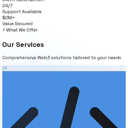
24/7
Support Available
$2M+
Value Secured
⚡ What We Offer
Our
Services
Comprehensive Web3 solutions tailored to your needs
01