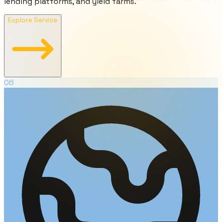
lending platforms, and yield farms.
Explore Service
06