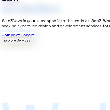
with Web3Nova
Web3Nova is your launchpad into the world of Web3. Whe
seeking expert-led design and development services for 
Join Next Cohort
Explore Services
Academy
Master Web2 and Web3 development through hands-on lear