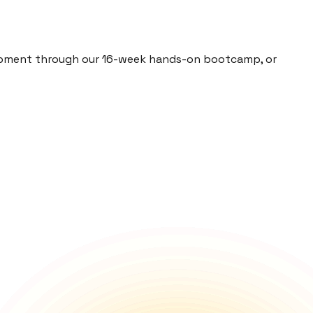
elopment through our 16-week hands-on bootcamp, or
prepare you for the future of tech.