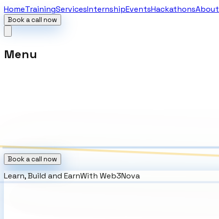
Home
Training
Services
Internship
Events
Hackathons
About
Book a call now
Menu
Book a call now
Learn, Build and Earn
With
Web3Nova