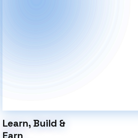
Learn, Build &
Earn