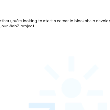
ther you're looking to start a career in blockchain dev
your Web3 project.
ning. From UI/UX design to blockchain development, we 