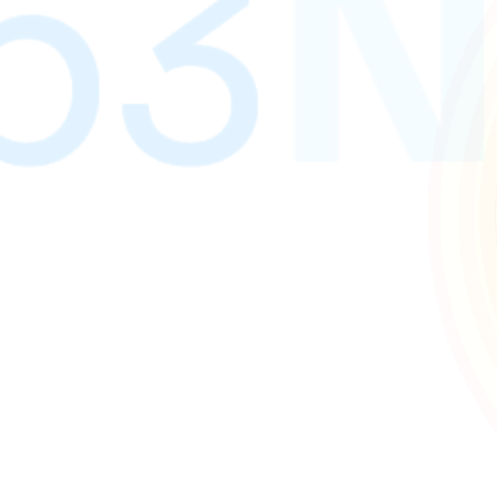
gn and development services. We build digital experiences 