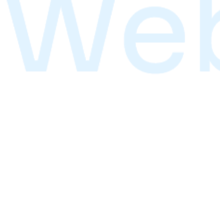
Start Learning
Next cohort starts January 2026
Services
Transform your vision into reality with our premium desi