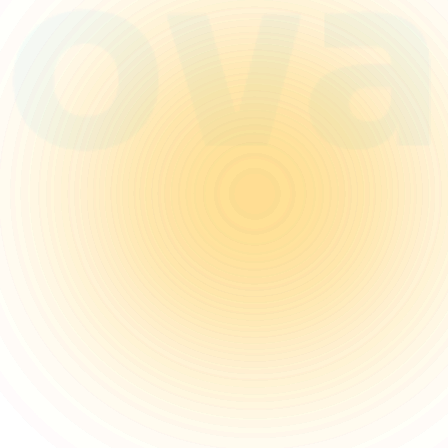
that scale and captivate.