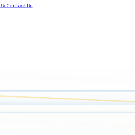
 Us
Contact Us